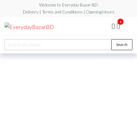
Welcome to Everyday Bazar BD
Delivery | Terms and Conditions | Opening Hours
0
EverydayBazarBD
Search