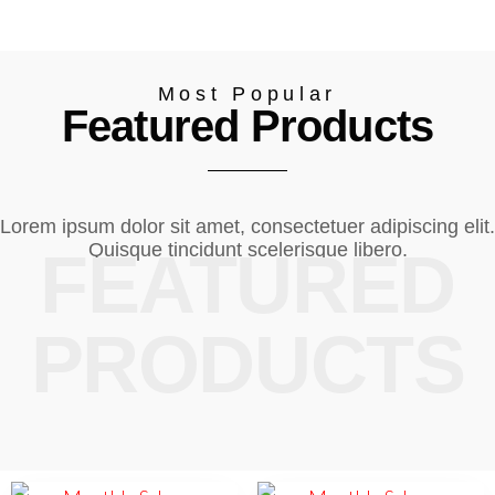
Most Popular
Featured Products
Lorem ipsum dolor sit amet, consectetuer adipiscing elit.
Quisque tincidunt scelerisque libero.
FEATURED
PRODUCTS