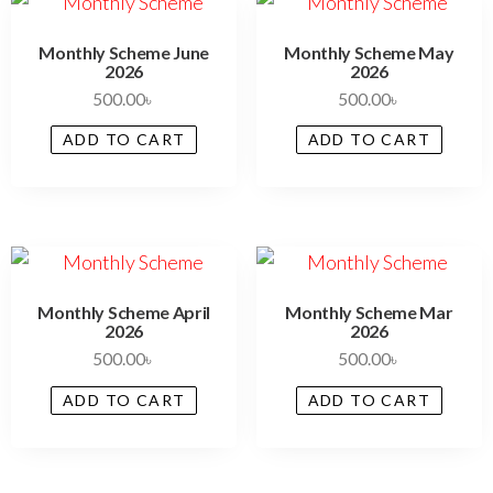
Monthly Scheme June
Monthly Scheme May
2026
2026
500.00
৳
500.00
৳
ADD TO CART
ADD TO CART
Monthly Scheme April
Monthly Scheme Mar
2026
2026
500.00
৳
500.00
৳
ADD TO CART
ADD TO CART