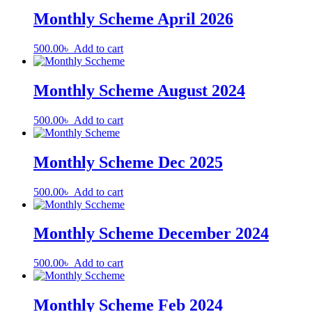
Monthly Scheme April 2026
500.00
৳
Add to cart
Monthly Scheme August 2024
500.00
৳
Add to cart
Monthly Scheme Dec 2025
500.00
৳
Add to cart
Monthly Scheme December 2024
500.00
৳
Add to cart
Monthly Scheme Feb 2024