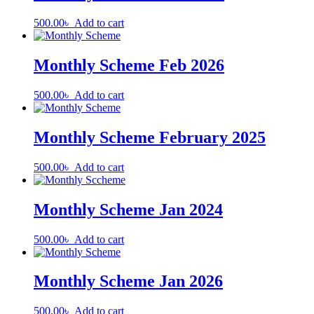
500.00
৳
Add to cart
Monthly Scheme Feb 2026
500.00
৳
Add to cart
Monthly Scheme February 2025
500.00
৳
Add to cart
Monthly Scheme Jan 2024
500.00
৳
Add to cart
Monthly Scheme Jan 2026
500.00
৳
Add to cart