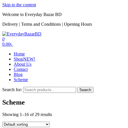
Skip to the content
Welcome to Everyday Bazar BD
Delivery | Terms and Conditions | Opening Hours
0
EverydayBazarBD
0.00৳
Home
Shop
NEW!
About Us
Contact
Blog
Scheme
Search for:
Search
Scheme
Showing 1–16 of 29 results