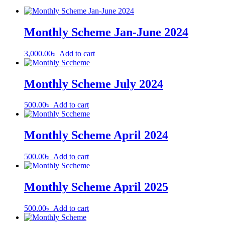
Monthly Scheme Jan-June 2024
3,000.00
৳
Add to cart
Monthly Scheme July 2024
500.00
৳
Add to cart
Monthly Scheme April 2024
500.00
৳
Add to cart
Monthly Scheme April 2025
500.00
৳
Add to cart