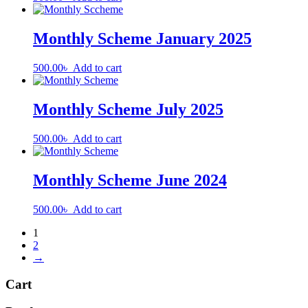
Monthly Scheme January 2025
500.00
৳
Add to cart
Monthly Scheme July 2025
500.00
৳
Add to cart
Monthly Scheme June 2024
500.00
৳
Add to cart
1
2
→
Cart