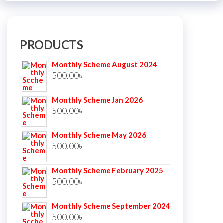
PRODUCTS
Monthly Scheme August 2024
500.00
৳
Monthly Scheme Jan 2026
500.00
৳
Monthly Scheme May 2026
500.00
৳
Monthly Scheme February 2025
500.00
৳
Monthly Scheme September 2024
500.00
৳