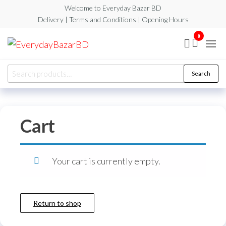
Skip
Welcome to Everyday Bazar BD
to
Delivery | Terms and Conditions | Opening Hours
the
0
EverydayBazarBD
content
Search
Search
for:
Cart
Your cart is currently empty.
Return to shop