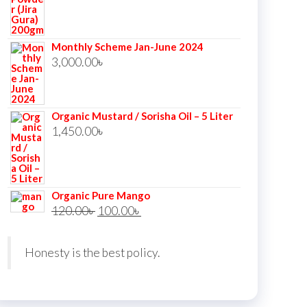
price
price
was:
is:
Monthly Scheme Jan-June 2024
350.00৳ .
340.00৳ .
3,000.00
৳
Organic Mustard / Sorisha Oil – 5 Liter
1,450.00
৳
Organic Pure Mango
Original
Current
120.00
৳
100.00
৳
price
price
was:
is:
Honesty is the best policy.
120.00৳ .
100.00৳ .