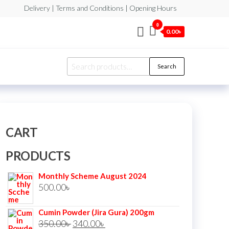
Delivery | Terms and Conditions | Opening Hours
0
0.00৳
Search
Search
for:
CART
PRODUCTS
Monthly Scheme August 2024
500.00
৳
Cumin Powder (Jira Gura) 200gm
Original
Current
350.00
৳
340.00
৳