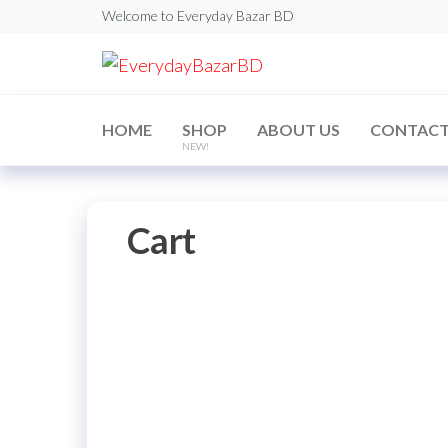
Skip
Welcome to Everyday Bazar BD
to
EverydayBaz
the
content
HOME
SHOP
ABOUT US
CONTAC
NEW!
Cart