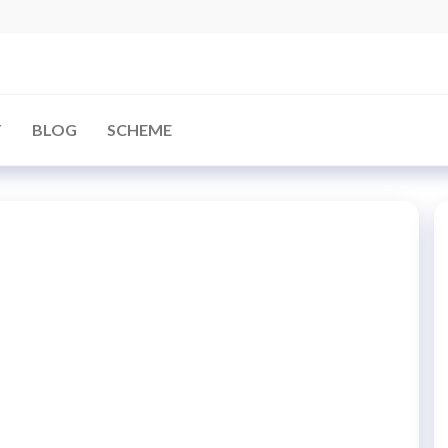
arBD
T
BLOG
SCHEME